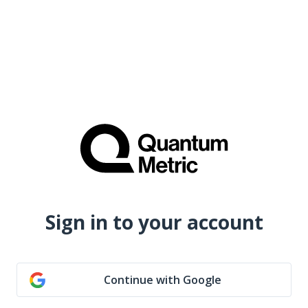
Sign in to your account
Continue with Google