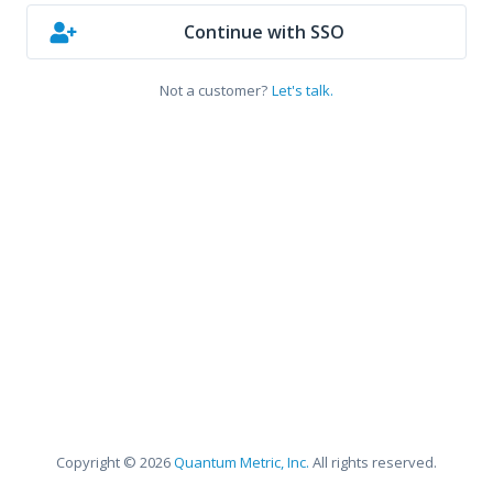
Continue with SSO
Not a customer?
Let's talk.
Copyright © 2026
Quantum Metric, Inc.
All rights reserved.