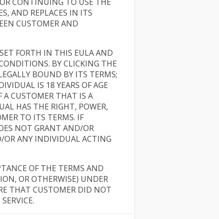
/OR CONTINUING TO USE THE
, AND REPLACES IN ITS
WEEN CUSTOMER AND
ET FORTH IN THIS EULA AND
ONDITIONS. BY CLICKING THE
LEGALLY BOUND BY ITS TERMS;
IVIDUAL IS 18 YEARS OF AGE
F A CUSTOMER THAT IS A
AL HAS THE RIGHT, POWER,
ER TO ITS TERMS. IF
DOES NOT GRANT AND/OR
/OR ANY INDIVIDUAL ACTING
PTANCE OF THE TERMS AND
TION, OR OTHERWISE) UNDER
ARE THAT CUSTOMER DID NOT
SERVICE.