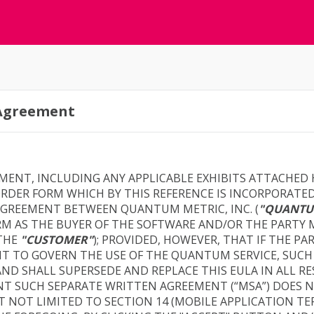
 Agreement
EMENT, INCLUDING ANY APPLICABLE EXHIBITS ATTACHED
DER FORM WHICH BY THIS REFERENCE IS INCORPORATED
G AGREEMENT BETWEEN QUANTUM METRIC, INC. (
"QUANTU
RM AS THE BUYER OF THE SOFTWARE AND/OR THE PARTY
(THE
"CUSTOMER"
); PROVIDED, HOWEVER, THAT IF THE PA
T TO GOVERN THE USE OF THE QUANTUM SERVICE, SUCH
ND SHALL SUPERSEDE AND REPLACE THIS EULA IN ALL 
NT SUCH SEPARATE WRITTEN AGREEMENT (“MSA”) DOES 
T NOT LIMITED TO SECTION 14 (MOBILE APPLICATION TE