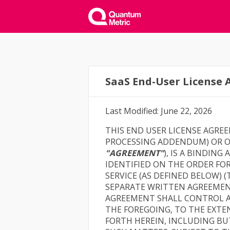
SaaS End-User License
Last Modified: June 22, 2026
THIS END USER LICENSE AGRE
PROCESSING ADDENDUM) OR OR
"AGREEMENT"
), IS A BINDIN
IDENTIFIED ON THE ORDER FO
SERVICE (AS DEFINED BELOW) 
SEPARATE WRITTEN AGREEMEN
AGREEMENT SHALL CONTROL A
THE FOREGOING, TO THE EXTE
FORTH HEREIN, INCLUDING BU