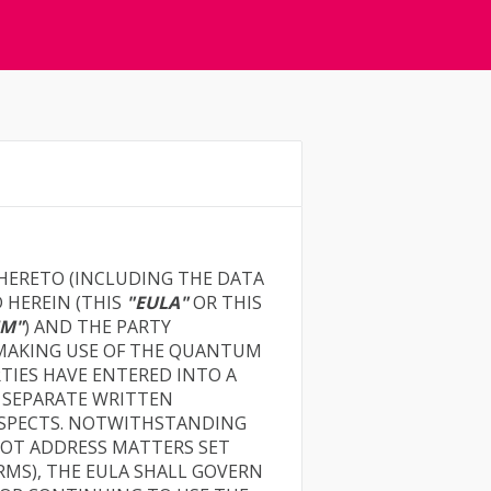
 HERETO (INCLUDING THE DATA
 HEREIN (THIS
"EULA"
OR THIS
M"
) AND THE PARTY
 MAKING USE OF THE QUANTUM
RTIES HAVE ENTERED INTO A
 SEPARATE WRITTEN
RESPECTS. NOTWITHSTANDING
NOT ADDRESS MATTERS SET
RMS), THE EULA SHALL GOVERN