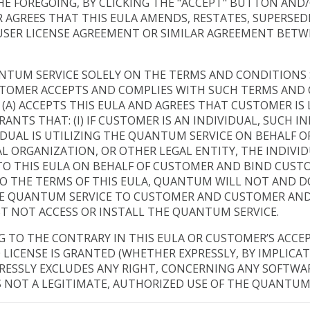
HE FOREGOING, BY CLICKING THE "ACCEPT" BUTTON AND
AGREES THAT THIS EULA AMENDS, RESTATES, SUPERSEDES
 USER LICENSE AGREEMENT OR SIMILAR AGREEMENT BET
TUM SERVICE SOLELY ON THE TERMS AND CONDITIONS S
TOMER ACCEPTS AND COMPLIES WITH SUCH TERMS AND C
(A) ACCEPTS THIS EULA AND AGREES THAT CUSTOMER IS 
NTS THAT: (I) IF CUSTOMER IS AN INDIVIDUAL, SUCH IND
IVIDUAL IS UTILIZING THE QUANTUM SERVICE ON BEHALF O
ORGANIZATION, OR OTHER LEGAL ENTITY, THE INDIVIDU
O THIS EULA ON BEHALF OF CUSTOMER AND BIND CUSTOM
O THE TERMS OF THIS EULA, QUANTUM WILL NOT AND 
THE QUANTUM SERVICE TO CUSTOMER AND CUSTOMER AND
T NOT ACCESS OR INSTALL THE QUANTUM SERVICE.
TO THE CONTRARY IN THIS EULA OR CUSTOMER’S ACCE
 LICENSE IS GRANTED (WHETHER EXPRESSLY, BY IMPLICA
XPRESSLY EXCLUDES ANY RIGHT, CONCERNING ANY SOFTW
S NOT A LEGITIMATE, AUTHORIZED USE OF THE QUANTUM 