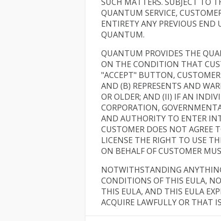
SUCH MATTERS. SUBJECT TO T
QUANTUM SERVICE, CUSTOMER 
ENTIRETY ANY PREVIOUS END
QUANTUM.
QUANTUM PROVIDES THE QUAN
ON THE CONDITION THAT CUS
"ACCEPT" BUTTON, CUSTOMER 
AND (B) REPRESENTS AND WARRA
OR OLDER; AND (II) IF AN IND
CORPORATION, GOVERNMENTAL 
AND AUTHORITY TO ENTER INT
CUSTOMER DOES NOT AGREE T
LICENSE THE RIGHT TO USE 
ON BEHALF OF CUSTOMER MUS
NOTWITHSTANDING ANYTHING 
CONDITIONS OF THIS EULA, NO
THIS EULA, AND THIS EULA E
ACQUIRE LAWFULLY OR THAT I